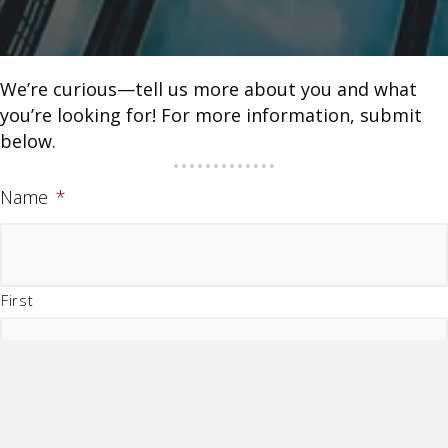
We’re curious—tell us more about you and what
you’re looking for! For more information, submit
below.
Name
*
First
Last
Company Name
*