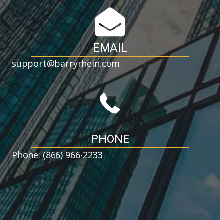
EMAIL
support@barryrhein.com
PHONE
Phone: (866) 966-2233