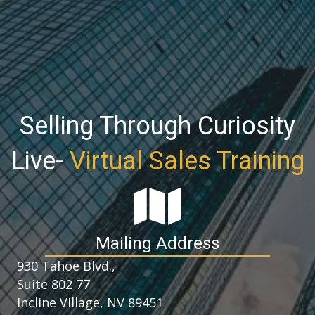
Selling Through Curiosity
Live-
Virtual Sales Training
Mailing Address
930 Tahoe Blvd.,
Suite 802 77
Incline Village, NV 89451